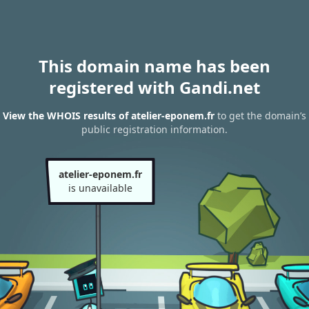
This domain name has been
registered with Gandi.net
View the WHOIS results of atelier-eponem.fr
to get the domain’s
public registration information.
atelier-eponem.fr
is unavailable