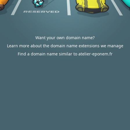
Want your own domain name?
Learn more about the domain name extensions we manage
Find a domain name similar to atelier-eponem.fr